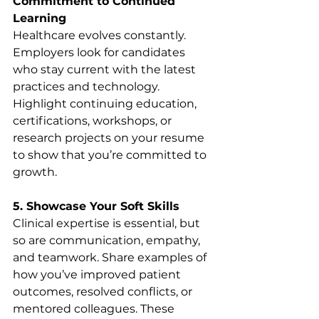
Commitment to Continued 
Learning
Healthcare evolves constantly. 
Employers look for candidates 
who stay current with the latest 
practices and technology. 
Highlight continuing education, 
certifications, workshops, or 
research projects on your resume 
to show that you’re committed to 
growth.
5. Showcase Your Soft Skills
Clinical expertise is essential, but 
so are communication, empathy, 
and teamwork. Share examples of 
how you’ve improved patient 
outcomes, resolved conflicts, or 
mentored colleagues. These 