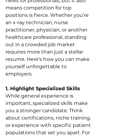
news for professionals, but it also 
means competition for top 
positions is fierce. Whether you’re 
an x-ray technician, nurse 
practitioner, physician, or another 
healthcare professional, standing 
out in a crowded job market 
requires more than just a stellar 
resume. Here’s how you can make 
yourself unforgettable to 
employers.
1. Highlight Specialized Skills
While general experience is 
important, specialized skills make 
you a stronger candidate. Think 
about certifications, niche training, 
or experience with specific patient 
populations that set you apart. For 