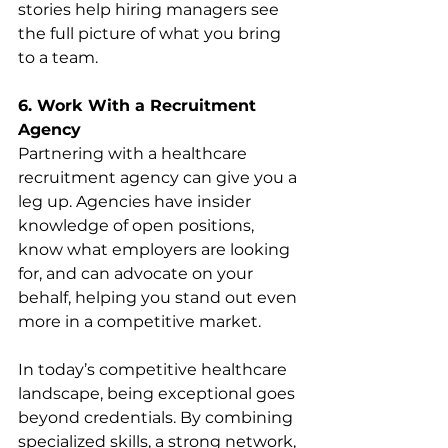
stories help hiring managers see 
the full picture of what you bring 
to a team.
6. Work With a Recruitment 
Agency
Partnering with a healthcare 
recruitment agency can give you a 
leg up. Agencies have insider 
knowledge of open positions, 
know what employers are looking 
for, and can advocate on your 
behalf, helping you stand out even 
more in a competitive market.
In today’s competitive healthcare 
landscape, being exceptional goes 
beyond credentials. By combining 
specialized skills, a strong network, 