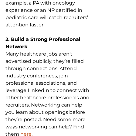
example, a PA with oncology 
experience or an NP certified in 
pediatric care will catch recruiters’ 
attention faster.
2. Build a Strong Professional 
Network
Many healthcare jobs aren’t 
advertised publicly, they’re filled 
through connections. Attend 
industry conferences, join 
professional associations, and 
leverage LinkedIn to connect with 
other healthcare professionals and 
recruiters. Networking can help 
you learn about openings before 
they’re posted. Need some more 
ways networking can help? Find 
them 
here
.