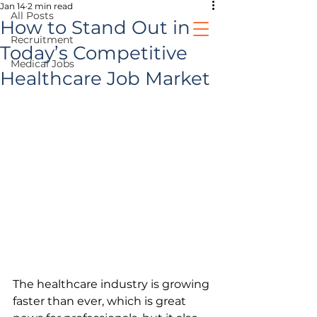
Jan 14
2 min read
All Posts
How to Stand Out in
Recruitment
Today’s Competitive
Medical Jobs
healthcare jobs
Healthcare Job Market
prospective clients
The healthcare industry is growing 
faster than ever, which is great 