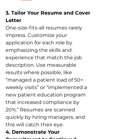
3. Tailor Your Resume and Cover 
Letter
One-size-fits-all resumes rarely 
impress. Customize your 
application for each role by 
emphasizing the skills and 
experience that match the job 
description. Use measurable 
results where possible, like 
“managed a patient load of 50+ 
weekly visits” or “implemented a 
new patient education program 
that increased compliance by 
20%.” Resumes are scanned 
quickly by hiring managers, and 
this will catch their eye.
4. Demonstrate Your 