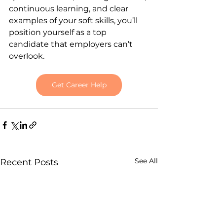
continuous learning, and clear 
examples of your soft skills, you’ll 
position yourself as a top 
candidate that employers can’t 
overlook.
Get Career Help
See All
Recent Posts