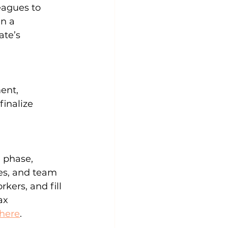
agues to 
n a 
te’s 
ent, 
finalize 
 phase, 
es, and team 
kers, and fill 
ax 
here
.