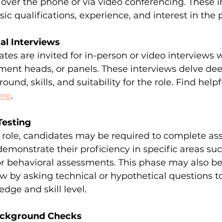
over the phone or via video conferencing. These i
sic qualifications, experience, and interest in the p
ual Interviews
tes are invited for in-person or video interviews w
ent heads, or panels. These interviews delve deep
und, skills, and suitability for the role. Find help
ere
.
Testing
role, candidates may be required to complete as
 demonstrate their proficiency in specific areas suc
or behavioral assessments. This phase may also be
ew by asking technical or hypothetical questions to
dge and skill level.
ackground Checks