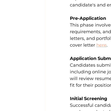
candidate's and e
Pre-Application
This phase involve
requirements, and
letters, and portf
cover letter 
here
.
Application Subm
Candidates submit 
including online j
will review resume
fit for their positio
Initial Screening
Successful candida