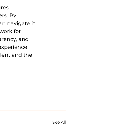
res 
rs. By 
an navigate it 
work for 
rency, and 
experience 
alent and the 
See All