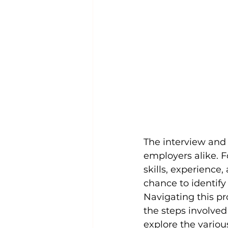
The interview and 
employers alike. F
skills, experience,
chance to identify 
Navigating this p
the steps involved 
explore the variou