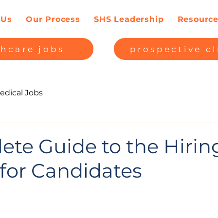
 Us
Our Process
SHS Leadership
Resourc
thcare jobs
prospective cl
edical Jobs
ete Guide to the Hirin
 for Candidates