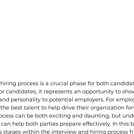
hiring process is a crucial phase for both candida
or candidates, it represents an opportunity to sho
 and personality to potential employers. For employe
the best talent to help drive their organization fo
rocess can be both exciting and daunting, but und
can help both parties prepare effectively. In this bl
s stages within the interview and hiring process f