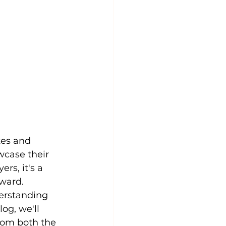
tes and 
wcase their 
rs, it's a 
rward. 
erstanding 
og, we'll 
rom both the 