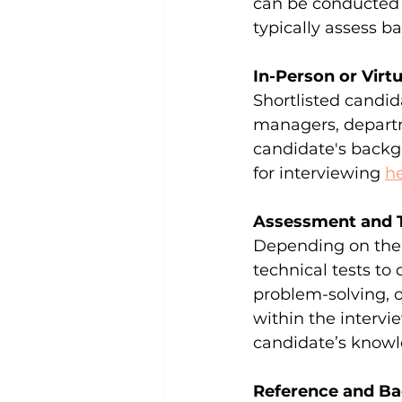
can be conducted 
typically assess ba
In-Person or Virt
Shortlisted candida
managers, departm
candidate's backgro
for interviewing 
h
Assessment and 
Depending on the 
technical tests to
problem-solving, 
within the intervi
candidate’s knowle
Reference and B