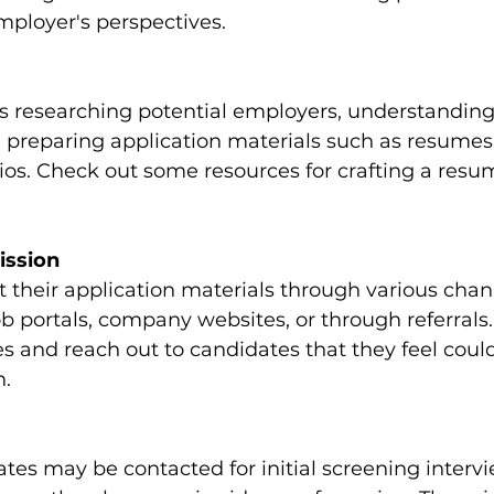
mployer's perspectives.
s researching potential employers, understanding
 preparing application materials such as resumes,
olios. Check out some resources for crafting a resu
ission
their application materials through various chann
ob portals, company websites, or through referrals
s and reach out to candidates that they feel coul
n.
tes may be contacted for initial screening interv