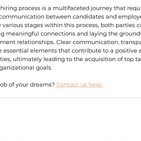
hiring process is a multifaceted journey that requi
d communication between candidates and employe
various stages within this process, both parties c
ring meaningful connections and laying the ground
ment relationships. Clear communication, transpa
 essential elements that contribute to a positive 
rties, ultimately leading to the acquisition of top t
anizational goals.
job of your dreams? 
Contact us here.