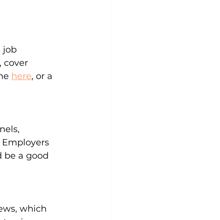
 job 
 cover 
me 
here
, or a 
els, 
. Employers 
d be a good 
iews, which 