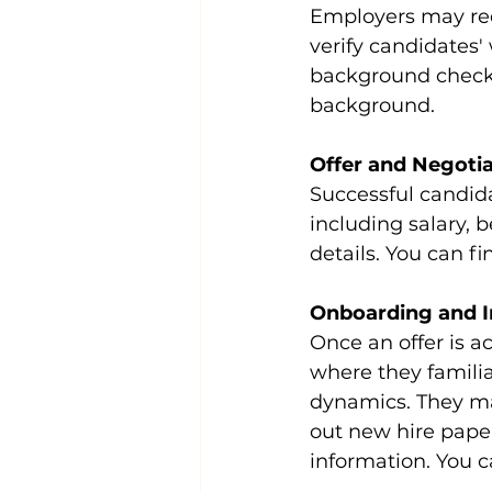
Employers may req
verify candidates' 
background check t
background.
Offer and Negoti
Successful candida
including salary, b
details. You can fi
Onboarding and I
Once an offer is a
where they famili
dynamics. They may 
out new hire pape
information. You c