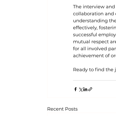
The interview and 
collaboration an
understanding the 
effectively, foste
successful employ
mutual respect are
for all involved pa
achievement of org
Ready to find the 
Recent Posts