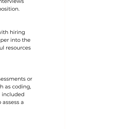
nterviews 
osition.
ith hiring 
er into the 
ful resources 
sessments or 
h as coding, 
 included 
 assess a 