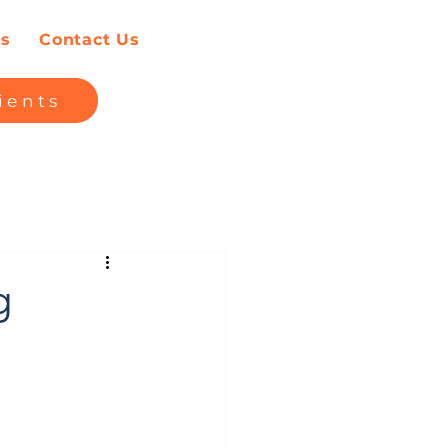
es
Contact Us
ients
g