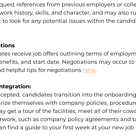
uest references from previous employers or colle
work history, skills, and character, and may also ru
o look for any potential issues within the candida
ations
tes receive job offers outlining terms of employm
enefits, and start date. Negotiations may occur to 
nd helpful tips for negotiations 
here
.
ntegration:
ccepted, candidates transition into the onboarding
arize themselves with company policies, procedur
get a tour of the facilities, meet all of their cowor
rwork, such as company policy agreements and t
an find a guide to your first week at your new job 