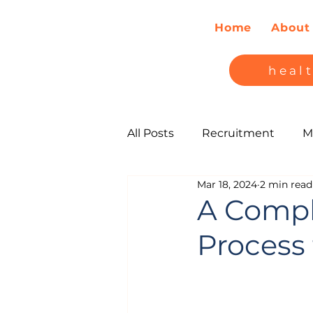
Home
About
heal
All Posts
Recruitment
M
Mar 18, 2024
2 min read
A Compl
Process