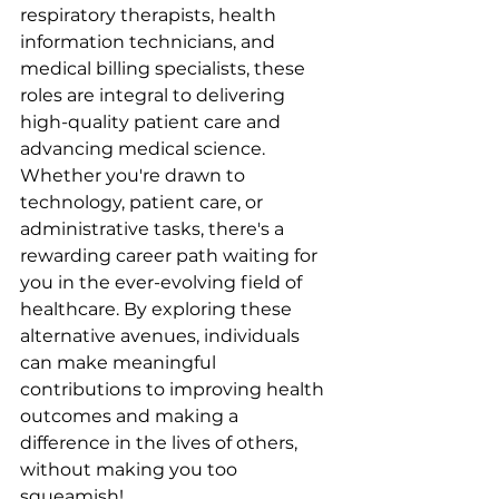
respiratory therapists, health 
information technicians, and 
medical billing specialists, these 
roles are integral to delivering 
high-quality patient care and 
advancing medical science. 
Whether you're drawn to 
technology, patient care, or 
administrative tasks, there's a 
rewarding career path waiting for 
you in the ever-evolving field of 
healthcare. By exploring these 
alternative avenues, individuals 
can make meaningful 
contributions to improving health 
outcomes and making a 
difference in the lives of others, 
without making you too 
squeamish!