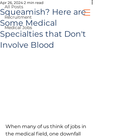
Apr 26, 2024
2 min read
All Posts
Squeamish? Here are
Recruitment
Some Medical
Medical Jobs
healthcare jobs
Specialties that Don't
Involve Blood
prospective clients
When many of us think of jobs in 
the medical field, one downfall 