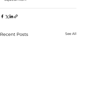
See All
Recent Posts