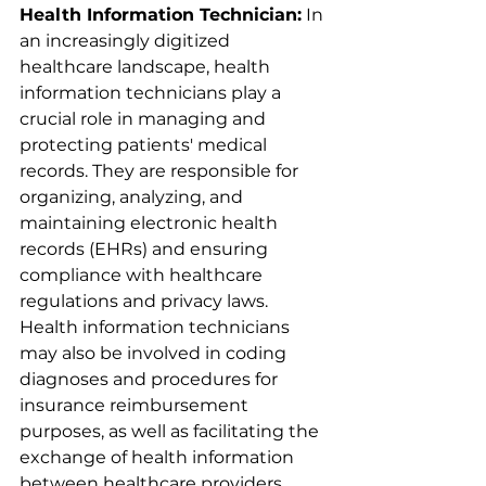
Health Information Technician:
 In 
an increasingly digitized 
healthcare landscape, health 
information technicians play a 
crucial role in managing and 
protecting patients' medical 
records. They are responsible for 
organizing, analyzing, and 
maintaining electronic health 
records (EHRs) and ensuring 
compliance with healthcare 
regulations and privacy laws. 
Health information technicians 
may also be involved in coding 
diagnoses and procedures for 
insurance reimbursement 
purposes, as well as facilitating the 
exchange of health information 
between healthcare providers. 