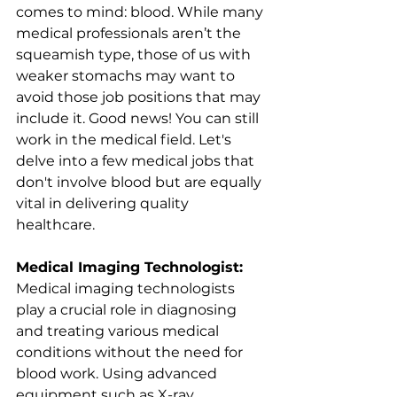
comes to mind: blood. While many 
medical professionals aren’t the 
squeamish type, those of us with 
weaker stomachs may want to 
avoid those job positions that may 
include it. Good news! You can still 
work in the medical field. Let's 
delve into a few medical jobs that 
don't involve blood but are equally 
vital in delivering quality 
healthcare.
Medical Imaging Technologist:
Medical imaging technologists 
play a crucial role in diagnosing 
and treating various medical 
conditions without the need for 
blood work. Using advanced 
equipment such as X-ray 