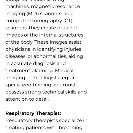
machines, magnetic resonance 
imaging (MRI) scanners, and 
computed tomography (CT) 
scanners, they create detailed 
images of the internal structures 
of the body. These images assist 
physicians in identifying injuries, 
diseases, or abnormalities, aiding 
in accurate diagnosis and 
treatment planning. Medical 
imaging technologists require 
specialized training and must 
possess strong technical skills and 
attention to detail.
Respiratory Therapist:
Respiratory therapists specialize in 
treating patients with breathing 