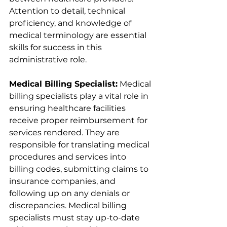
Attention to detail, technical 
proficiency, and knowledge of 
medical terminology are essential 
skills for success in this 
administrative role.
Medical Billing Specialist:
 Medical 
billing specialists play a vital role in 
ensuring healthcare facilities 
receive proper reimbursement for 
services rendered. They are 
responsible for translating medical 
procedures and services into 
billing codes, submitting claims to 
insurance companies, and 
following up on any denials or 
discrepancies. Medical billing 
specialists must stay up-to-date 