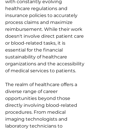
with constantly evolving 
healthcare regulations and 
insurance policies to accurately 
process claims and maximize 
reimbursement. While their work 
doesn't involve direct patient care 
or blood-related tasks, it is 
essential for the financial 
sustainability of healthcare 
organizations and the accessibility 
of medical services to patients.
The realm of healthcare offers a 
diverse range of career 
opportunities beyond those 
directly involving blood-related 
procedures. From medical 
imaging technologists and 
laboratory technicians to 