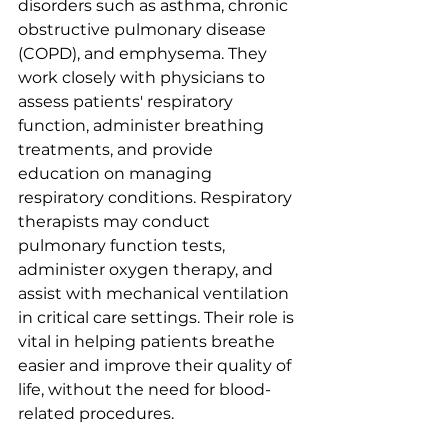
disorders such as asthma, chronic 
obstructive pulmonary disease 
(COPD), and emphysema. They 
work closely with physicians to 
assess patients' respiratory 
function, administer breathing 
treatments, and provide 
education on managing 
respiratory conditions. Respiratory 
therapists may conduct 
pulmonary function tests, 
administer oxygen therapy, and 
assist with mechanical ventilation 
in critical care settings. Their role is 
vital in helping patients breathe 
easier and improve their quality of 
life, without the need for blood-
related procedures.