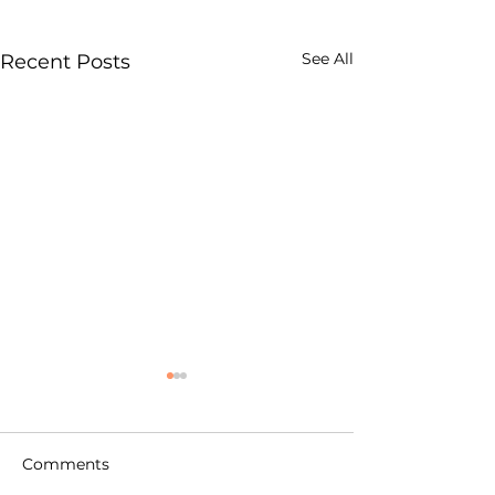
See All
Recent Posts
Comments