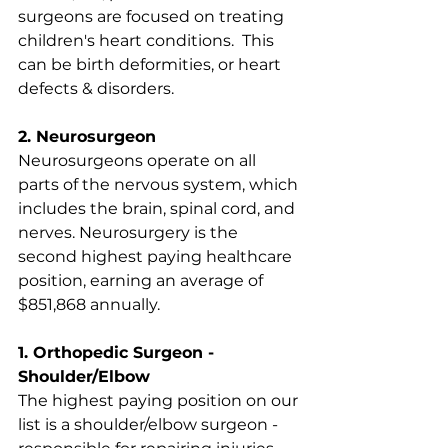
surgeons are focused on treating 
children's heart conditions.  This 
can be birth deformities, or heart 
defects & disorders. 
2. Neurosurgeon
Neurosurgeons operate on all 
parts of the nervous system, which 
includes the brain, spinal cord, and 
nerves. Neurosurgery is the 
second highest paying healthcare 
position, earning an average of 
$851,868 annually.
1. Orthopedic Surgeon - 
Shoulder/Elbow
The highest paying position on our 
list is a shoulder/elbow surgeon - 