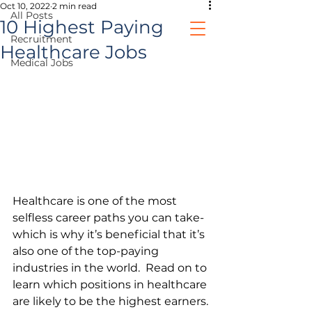
Oct 10, 2022
2 min read
All Posts
10 Highest Paying
Recruitment
Healthcare Jobs
Medical Jobs
healthcare jobs
prospective clients
Healthcare is one of the most 
selfless career paths you can take- 
which is why it’s beneficial that it’s 
also one of the top-paying 
industries in the world.  Read on to 
learn which positions in healthcare 
are likely to be the highest earners.