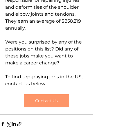
responsible for repairing injuries 
and deformities of the shoulder 
and elbow joints and tendons. 
They earn an average of $858,219 
annually.
Were you surprised by any of the 
positions on this list? Did any of 
these jobs make you want to 
make a career change? 
To find top-paying jobs in the US, 
contact us below.
Contact Us