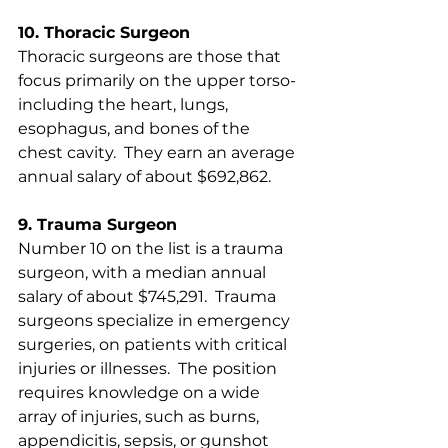
10. Thoracic Surgeon
Thoracic surgeons are those that 
focus primarily on the upper torso- 
including the heart, lungs, 
esophagus, and bones of the 
chest cavity.  They earn an average 
annual salary of about $692,862. 
9. Trauma Surgeon
Number 10 on the list is a trauma 
surgeon, with a median annual 
salary of about $745,291.  Trauma 
surgeons specialize in emergency 
surgeries, on patients with critical 
injuries or illnesses.  The position 
requires knowledge on a wide 
array of injuries, such as burns, 
appendicitis, sepsis, or gunshot 