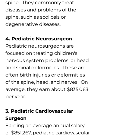
spine.  They commonly treat 
diseases and problems of the 
spine, such as scoliosis or 
degenerative diseases. 
4. Pediatric Neurosurgeon
Pediatric neurosurgeons are 
focused on treating children's 
nervous system problems, or head 
and spinal deformities.  These are 
often birth injuries or deformities 
of the spine, head, and nerves.  On 
average, they earn about $835,063 
per year.
3. Pediatric Cardiovascular 
Surgeon
Earning an average annual salary 
of $851,267, pediatric cardiovascular 