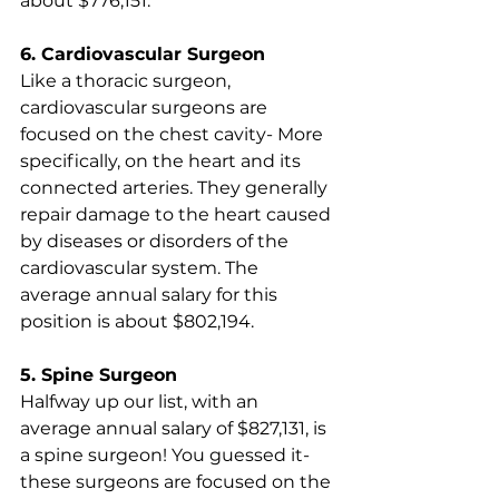
about $776,151.
6. Cardiovascular Surgeon
Like a thoracic surgeon, 
cardiovascular surgeons are 
focused on the chest cavity- More 
specifically, on the heart and its 
connected arteries. They generally 
repair damage to the heart caused 
by diseases or disorders of the 
cardiovascular system. The 
average annual salary for this 
position is about $802,194.
5. Spine Surgeon
Halfway up our list, with an 
average annual salary of $827,131, is 
a spine surgeon! You guessed it- 
these surgeons are focused on the 