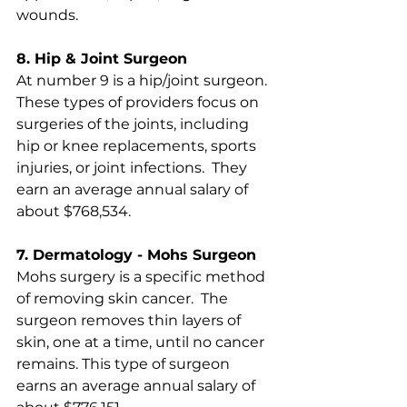
wounds. 
8. Hip & Joint Surgeon
At number 9 is a hip/joint surgeon.  
These types of providers focus on 
surgeries of the joints, including 
hip or knee replacements, sports 
injuries, or joint infections.  They 
earn an average annual salary of 
about $768,534.
7. Dermatology - Mohs Surgeon
Mohs surgery is a specific method 
of removing skin cancer.  The 
surgeon removes thin layers of 
skin, one at a time, until no cancer 
remains. This type of surgeon 
earns an average annual salary of 