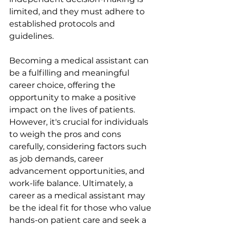
limited, and they must adhere to 
established protocols and 
guidelines.
Becoming a medical assistant can 
be a fulfilling and meaningful 
career choice, offering the 
opportunity to make a positive 
impact on the lives of patients. 
However, it's crucial for individuals 
to weigh the pros and cons 
carefully, considering factors such 
as job demands, career 
advancement opportunities, and 
work-life balance. Ultimately, a 
career as a medical assistant may 
be the ideal fit for those who value 
hands-on patient care and seek a 