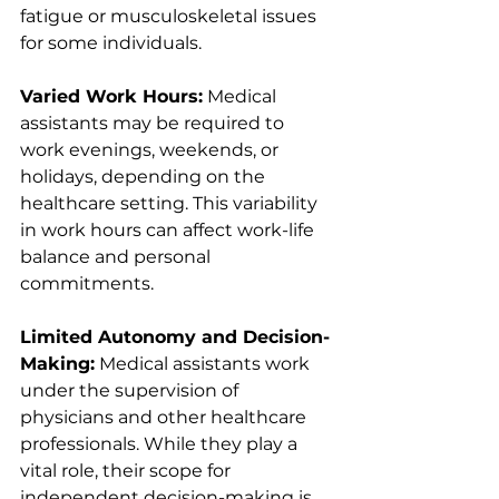
fatigue or musculoskeletal issues 
for some individuals.
Varied Work Hours:
 Medical 
assistants may be required to 
work evenings, weekends, or 
holidays, depending on the 
healthcare setting. This variability 
in work hours can affect work-life 
balance and personal 
commitments.
Limited Autonomy and Decision-
Making:
 Medical assistants work 
under the supervision of 
physicians and other healthcare 
professionals. While they play a 
vital role, their scope for 
independent decision-making is 