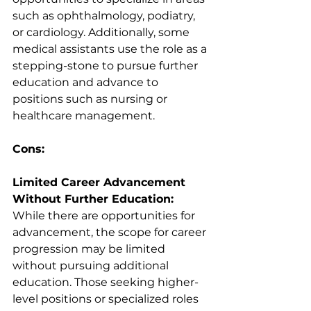
such as ophthalmology, podiatry, 
or cardiology. Additionally, some 
medical assistants use the role as a 
stepping-stone to pursue further 
education and advance to 
positions such as nursing or 
healthcare management.
Cons:
Limited Career Advancement 
Without Further Education:
While there are opportunities for 
advancement, the scope for career 
progression may be limited 
without pursuing additional 
education. Those seeking higher-
level positions or specialized roles 