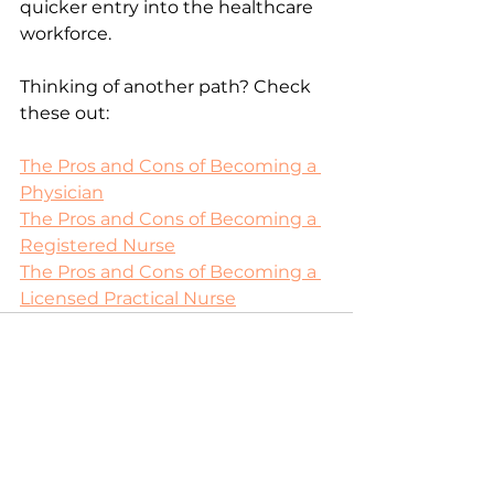
quicker entry into the healthcare 
workforce.
Thinking of another path? Check 
these out: 
The Pros and Cons of Becoming a 
Physician
The Pros and Cons of Becoming a 
Registered Nurse
The Pros and Cons of Becoming a 
Licensed Practical Nurse
See All
Recent Posts