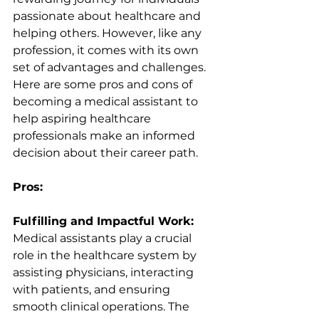
passionate about healthcare and 
helping others. However, like any 
profession, it comes with its own 
set of advantages and challenges. 
Here are some pros and cons of 
becoming a medical assistant to 
help aspiring healthcare 
professionals make an informed 
decision about their career path.
Pros:
Fulfilling and Impactful Work:
Medical assistants play a crucial 
role in the healthcare system by 
assisting physicians, interacting 
with patients, and ensuring 
smooth clinical operations. The 