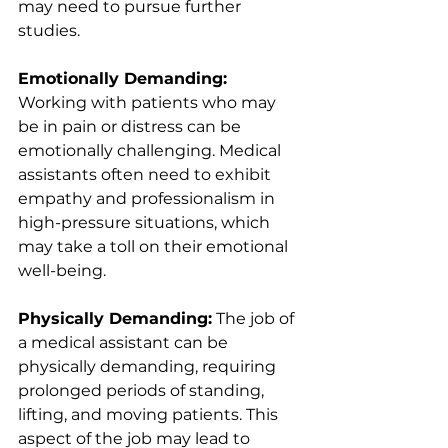
may need to pursue further 
studies.
Emotionally Demanding:
Working with patients who may 
be in pain or distress can be 
emotionally challenging. Medical 
assistants often need to exhibit 
empathy and professionalism in 
high-pressure situations, which 
may take a toll on their emotional 
well-being.
Physically Demanding:
 The job of 
a medical assistant can be 
physically demanding, requiring 
prolonged periods of standing, 
lifting, and moving patients. This 
aspect of the job may lead to 