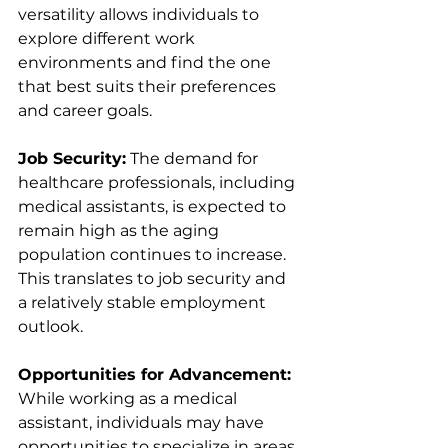
versatility allows individuals to 
explore different work 
environments and find the one 
that best suits their preferences 
and career goals.
Job Security:
 The demand for 
healthcare professionals, including 
medical assistants, is expected to 
remain high as the aging 
population continues to increase. 
This translates to job security and 
a relatively stable employment 
outlook.
Opportunities for Advancement:
While working as a medical 
assistant, individuals may have 
opportunities to specialize in areas 