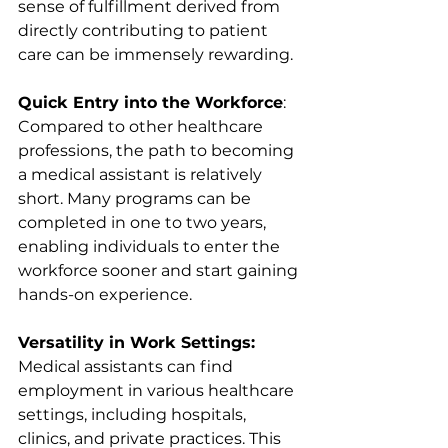
sense of fulfillment derived from 
directly contributing to patient 
care can be immensely rewarding.
Quick Entry into the Workforce
: 
Compared to other healthcare 
professions, the path to becoming 
a medical assistant is relatively 
short. Many programs can be 
completed in one to two years, 
enabling individuals to enter the 
workforce sooner and start gaining 
hands-on experience.
Versatility in Work Settings:
Medical assistants can find 
employment in various healthcare 
settings, including hospitals, 
clinics, and private practices. This 