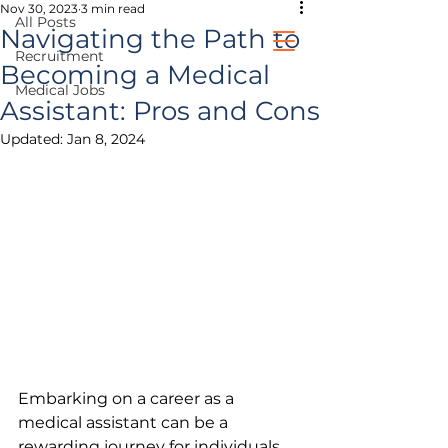
Nov 30, 2023
3 min read
All Posts
Navigating the Path to
Recruitment
Becoming a Medical
Medical Jobs
healthcare jobs
Assistant: Pros and Cons
Updated:
Jan 8, 2024
prospective clients
Embarking on a career as a 
medical assistant can be a 
rewarding journey for individuals 