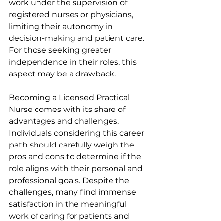
work under the supervision of 
registered nurses or physicians, 
limiting their autonomy in 
decision-making and patient care. 
For those seeking greater 
independence in their roles, this 
aspect may be a drawback.
Becoming a Licensed Practical 
Nurse comes with its share of 
advantages and challenges. 
Individuals considering this career 
path should carefully weigh the 
pros and cons to determine if the 
role aligns with their personal and 
professional goals. Despite the 
challenges, many find immense 
satisfaction in the meaningful 
work of caring for patients and 