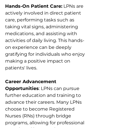
Hands-On Patient Care:
 LPNs are 
actively involved in direct patient 
care, performing tasks such as 
taking vital signs, administering 
medications, and assisting with 
activities of daily living. This hands-
on experience can be deeply 
gratifying for individuals who enjoy 
making a positive impact on 
patients' lives.
Career Advancement 
Opportunities
: LPNs can pursue 
further education and training to 
advance their careers. Many LPNs 
choose to become Registered 
Nurses (RNs) through bridge 
programs, allowing for professional 