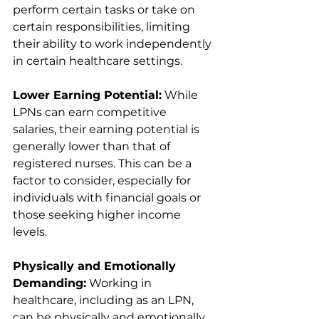
perform certain tasks or take on 
certain responsibilities, limiting 
their ability to work independently 
in certain healthcare settings.
Lower Earning Potential:
 While 
LPNs can earn competitive 
salaries, their earning potential is 
generally lower than that of 
registered nurses. This can be a 
factor to consider, especially for 
individuals with financial goals or 
those seeking higher income 
levels.
Physically and Emotionally 
Demanding:
 Working in 
healthcare, including as an LPN, 
can be physically and emotionally 