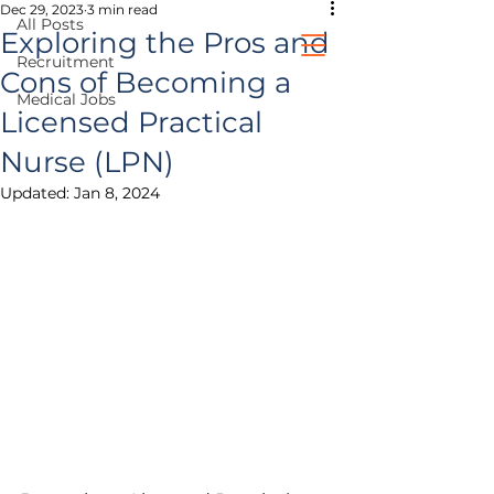
Dec 29, 2023
3 min read
All Posts
Exploring the Pros and
Recruitment
Cons of Becoming a
Medical Jobs
healthcare jobs
Licensed Practical
Nurse (LPN)
prospective clients
Updated:
Jan 8, 2024