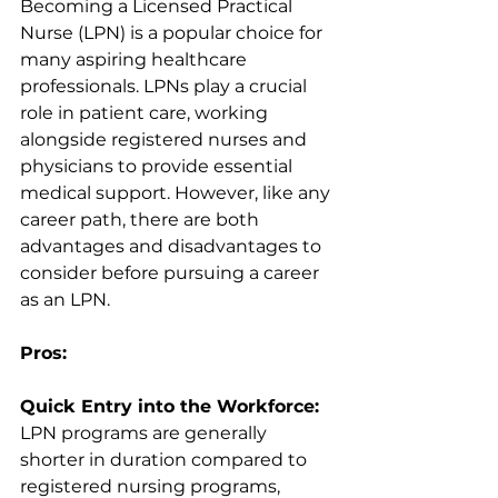
Becoming a Licensed Practical 
Nurse (LPN) is a popular choice for 
many aspiring healthcare 
professionals. LPNs play a crucial 
role in patient care, working 
alongside registered nurses and 
physicians to provide essential 
medical support. However, like any 
career path, there are both 
advantages and disadvantages to 
consider before pursuing a career 
as an LPN.
Pros:
Quick Entry into the Workforce:
LPN programs are generally 
shorter in duration compared to 
registered nursing programs, 