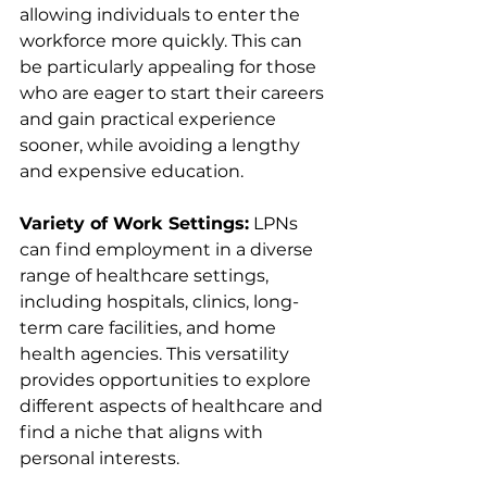
allowing individuals to enter the 
workforce more quickly. This can 
be particularly appealing for those 
who are eager to start their careers 
and gain practical experience 
sooner, while avoiding a lengthy 
and expensive education.
Variety of Work Settings:
 LPNs 
can find employment in a diverse 
range of healthcare settings, 
including hospitals, clinics, long-
term care facilities, and home 
health agencies. This versatility 
provides opportunities to explore 
different aspects of healthcare and 
find a niche that aligns with 
personal interests.