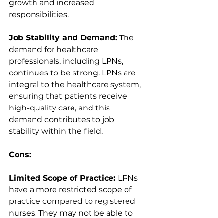
growth and increased 
responsibilities.
Job Stability and Demand:
 The 
demand for healthcare 
professionals, including LPNs, 
continues to be strong. LPNs are 
integral to the healthcare system, 
ensuring that patients receive 
high-quality care, and this 
demand contributes to job 
stability within the field.
Cons:
Limited Scope of Practice: 
LPNs 
have a more restricted scope of 
practice compared to registered 
nurses. They may not be able to 