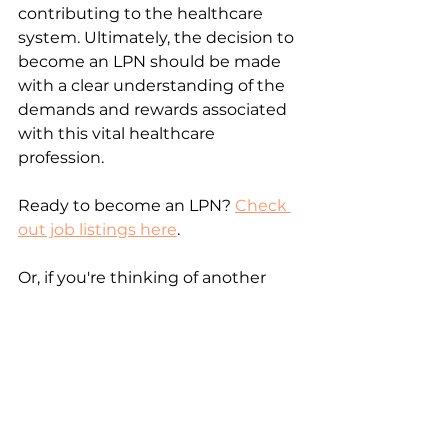
contributing to the healthcare 
system. Ultimately, the decision to 
become an LPN should be made 
with a clear understanding of the 
demands and rewards associated 
with this vital healthcare 
profession.
Ready to become an LPN? 
Check 
out job listings here
.
Or, if you're thinking of another 
path, check these out:
The Pros and Cons of Becoming a 
Physician
The Pros and Cons of Becoming a 
Registered Nurse
The Pros and Cons of Becoming a 