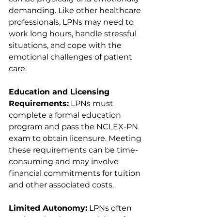
demanding. Like other healthcare 
professionals, LPNs may need to 
work long hours, handle stressful 
situations, and cope with the 
emotional challenges of patient 
care.
Education and Licensing 
Requirements:
 LPNs must 
complete a formal education 
program and pass the NCLEX-PN 
exam to obtain licensure. Meeting 
these requirements can be time-
consuming and may involve 
financial commitments for tuition 
and other associated costs.
Limited Autonomy:
 LPNs often 